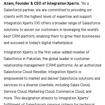
Azam, Founder & CEO of Integration Xperts.
“As a
Salesforce partner, we are committed to providing our
clients with the highest level of expertise and support.
Integration Xperts (IX) offers a broader range of Salesforce
solutions to assist our customers in leveraging the world’s
best CRM platform, enabling them to grow their businesses
and succeed in today’s digital marketplace.
Integration Xperts is the first value-added reseller of
Salesforce in Pakistan, the global leader in customer
relationship management (CRM) platforms. As an authorized
Salesforce Cloud Reseller, Integration Xperts is
empowered to market and deliver Salesforce solutions and
services to a diverse clientele, including Sales Cloud,
Service Cloud, Marketing Cloud, Commerce Cloud, and
more. This designation attests to Integration Xperts’
fulfillment of Salesforce’s rigorous criteria for technical