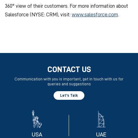
360° view of their customers. For more information about
Salesforce (NYSE: CRM), visit:
www.salesforce.com
.
CONTACT US
Communication with you is important, get in touch with us for
queries and suggestions
Let's Talk
USA
UAE