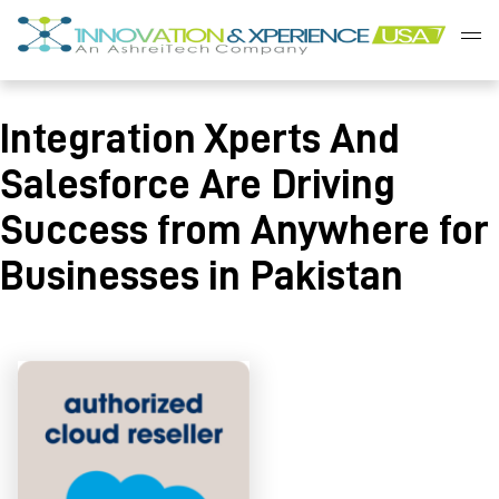
Skip
to
content
Innovation
&
Integration Xperts And
Xperience
Salesforce Are Driving
Success from Anywhere for
Businesses in Pakistan