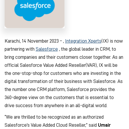
Karachi, 14 November 2023 – ,
Integration Xperts
(IX) is now
partnering with
Salesforce
, the global leader in CRM, to
bring companies and their customers closer together. As an
official Salesforce Value Added Reseller(VAR), IX will be
the one-stop-shop for customers who are investing in the
digital transformation of their business with Salesforce. As
the number one CRM platform, Salesforce provides the
360-degree view on the customers that is essential to
drive success from anywhere in an all-digital world.
“We are thrilled to be recognized as an authorized
Salesforce’s Value Added Cloud Reseller,” said
Umair