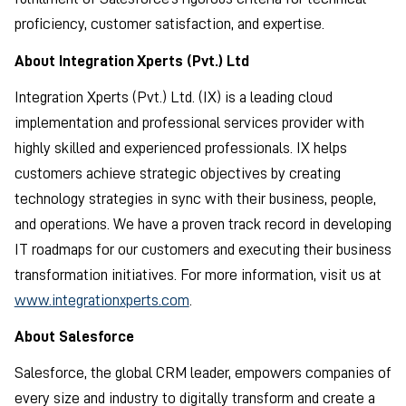
proficiency, customer satisfaction, and expertise.
About Integration Xperts (Pvt.) Ltd
Integration Xperts (Pvt.) Ltd. (IX) is a leading cloud
implementation and professional services provider with
highly skilled and experienced professionals. IX helps
customers achieve strategic objectives by creating
technology strategies in sync with their business, people,
and operations. We have a proven track record in developing
IT roadmaps for our customers and executing their business
transformation initiatives. For more information, visit us at
www.integrationxperts.com
.
About Salesforce
Salesforce, the global CRM leader, empowers companies of
every size and industry to digitally transform and create a