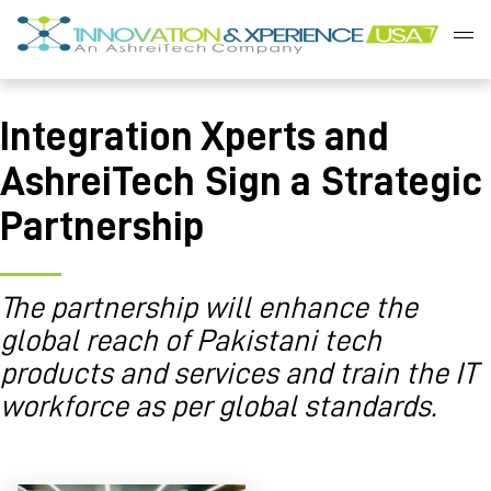
Skip
to
content
Innovation
&
Integration Xperts and
Xperience
AshreiTech Sign a Strategic
Partnership
The partnership will enhance the
global reach of Pakistani tech
products and services and train the IT
workforce as per global standards.