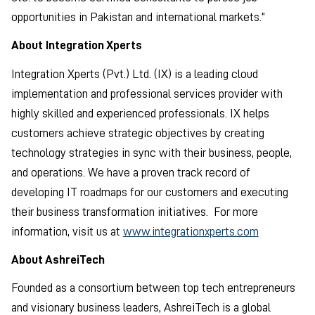
opportunities in Pakistan and international markets.”
About Integration Xperts
Integration Xperts (Pvt.) Ltd. (IX) is a leading cloud
implementation and professional services provider with
highly skilled and experienced professionals. IX helps
customers achieve strategic objectives by creating
technology strategies in sync with their business, people,
and operations. We have a proven track record of
developing IT roadmaps for our customers and executing
their business transformation initiatives. For more
information, visit us at
www.integrationxperts.com
About AshreiTech
Founded as a consortium between top tech entrepreneurs
and visionary business leaders, AshreiTech is a global