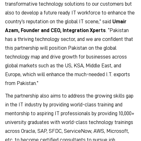
transformative technology solutions to our customers but
also to develop a future ready IT workforce to enhance the
country’s reputation on the global IT scene,” said
Umair
Azam, Founder and CEO, Integration Xperts
. “Pakistan
has a thriving technology sector, and we are confident that
this partnership will position Pakistan on the global
technology map and drive growth for businesses across
global markets such as the US, KSA, Middle East, and
Europe, which will enhance the much-needed I.T. exports
from Pakistan.”
The partnership also aims to address the growing skills gap
in the IT industry by providing world-class training and
mentorship to aspiring IT professionals by providing 10,000+
university graduates with world-class technology trainings
across Oracle, SAP, SFDC, ServiceNow, AWS, Microsoft,
etc. to become certified consultants to pursue job