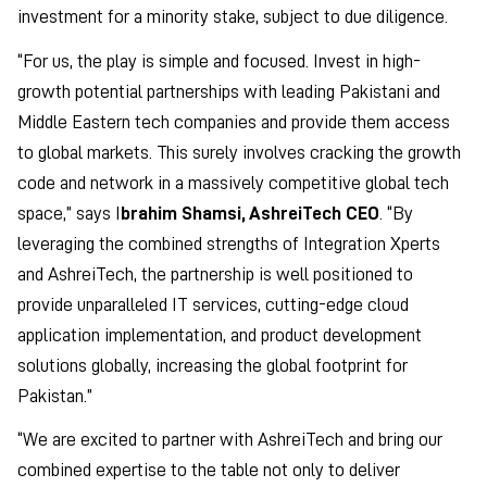
investment for a minority stake, subject to due diligence.
“For us, the play is simple and focused. Invest in high-
growth potential partnerships with leading Pakistani and
Middle Eastern tech companies and provide them access
to global markets. This surely involves cracking the growth
code and network in a massively competitive global tech
space,” says I
brahim Shamsi, AshreiTech CEO
. “By
leveraging the combined strengths of Integration Xperts
and AshreiTech, the partnership is well positioned to
provide unparalleled IT services, cutting-edge cloud
application implementation, and product development
solutions globally, increasing the global footprint for
Pakistan.”
“We are excited to partner with AshreiTech and bring our
combined expertise to the table not only to deliver