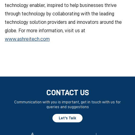
technology enabler, inspired to help businesses thrive
through technology by collaborating with the leading
technology solution providers and innovators around the
globe. For more information, visit us at
www.ashreitech.com
CONTACT US
Communication with you is important, get in touch with us for
queries and suggestions
Let's Talk