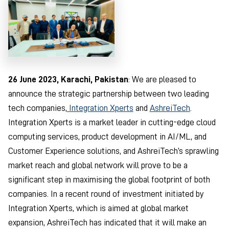
26 June 2023, Karachi, Pakistan
: We are pleased to
announce the strategic partnership between two leading
tech companies,
Integration Xperts
and
AshreiTech
.
Integration Xperts is a market leader in cutting-edge cloud
computing services, product development in AI/ML, and
Customer Experience solutions, and AshreiTech’s sprawling
market reach and global network will prove to be a
significant step in maximising the global footprint of both
companies. In a recent round of investment initiated by
Integration Xperts, which is aimed at global market
expansion, AshreiTech has indicated that it will make an