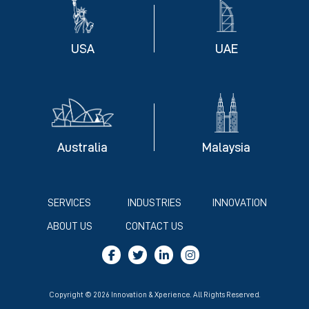
USA
UAE
Australia
Malaysia
SERVICES
INDUSTRIES
INNOVATION
ABOUT US
CONTACT US
Copyright © 2026 Innovation & Xperience. All Rights Reserved.