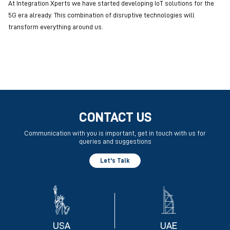
At Integration Xperts we have started developing IoT solutions for the
5G era already. This combination of disruptive technologies will
transform everything around us.
CONTACT US
Communication with you is important, get in touch with us for
queries and suggestions
Let's Talk
USA
UAE