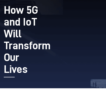
How 5G
and IoT
Will
Transform
Our
Lives